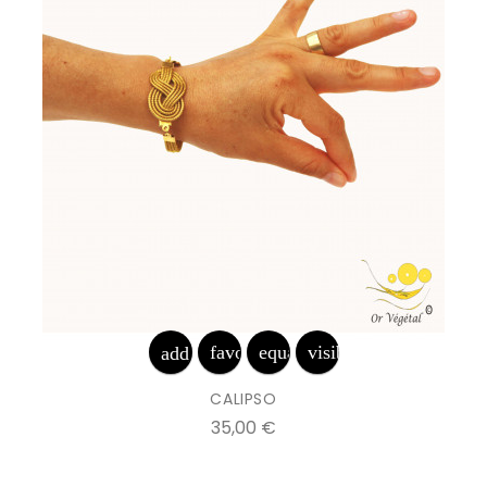
favorite_border
equalizer
visibility
add_shopping_cart
CALIPSO
Prix
35,00 €