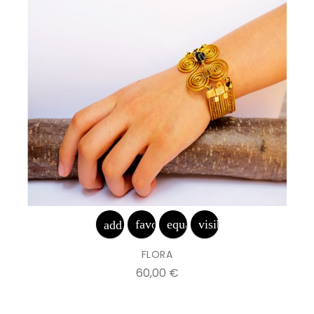
favorite_border
equalizer
visibility
add_shopping_cart
FLORA
Prix
60,00 €