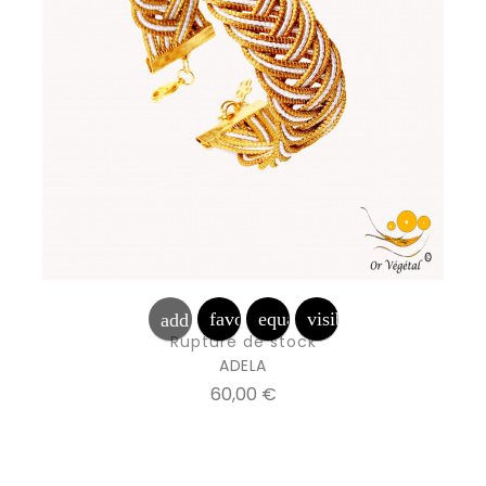
favorite_border
equalizer
visibility
add_shopping_cart
Rupture de stock
ADELA
Prix
60,00 €