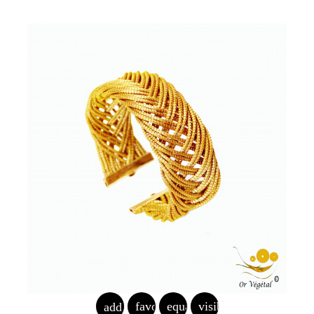
favorite_border
equalizer
visibility
add_shopping_cart