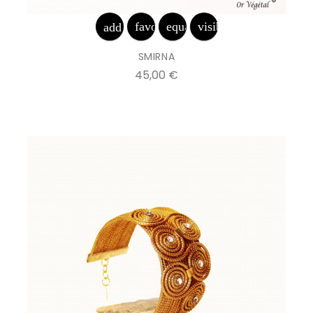
favorite_border
equalizer
visibility
add_shopping_cart
SMIRNA
Prix
45,00 €