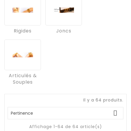
Rigides
Joncs
Articulés &
Souples
Il y a 64 produits.

Pertinence
Affichage 1-64 de 64 article(s)