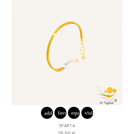
favorite_border
equalizer
visibility
add_shopping_cart
SPARTA
Prix
25,00 €