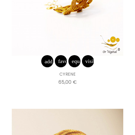
favorite_border
equalizer
visibility
add_shopping_cart
CYRENE
Prix
65,00 €