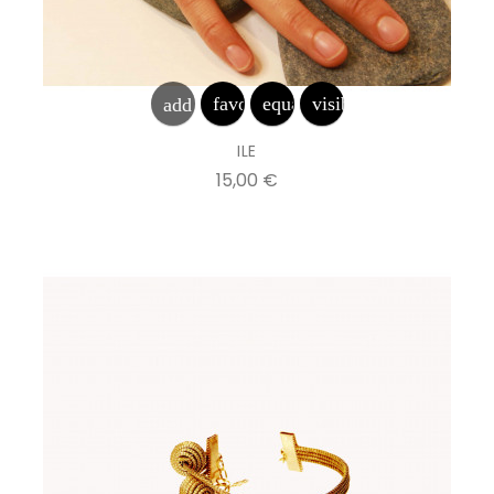
favorite_border
equalizer
visibility
add_shopping_cart
ILE
Prix
15,00 €