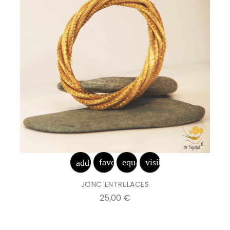
favorite_border
equalizer
visibility
add_shopping_cart
JONC ENTRELACES
Prix
25,00 €