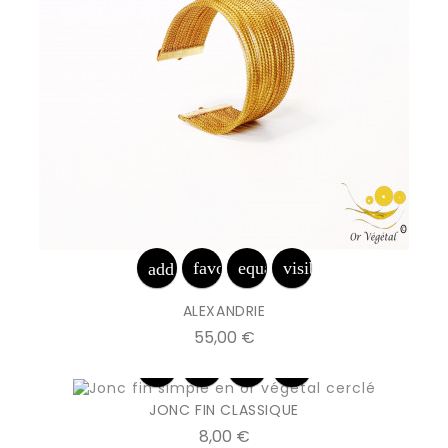
favorite_border
equalizer
visibility
add_shopping_cart
ALEXANDRIE
Prix
55,00 €
favorite_border
equalizer
visibility
add_shopping_cart
JONC FIN CLASSIQUE
Prix
8,00 €