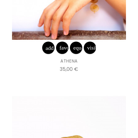
favorite_border
equalizer
visibility
add_shopping_cart
ATHENA
Prix
35,00 €