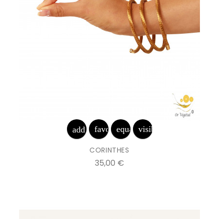
favorite_border
equalizer
visibility
add_shopping_cart
CORINTHES
Prix
35,00 €