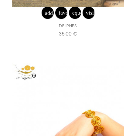
favorite_border
equalizer
visibility
add_shopping_cart
DELPHES
Prix
35,00 €