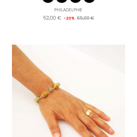
PHILADELPHIE
Prix
Prix
52,00 €
65,00 €
-20%
de
base