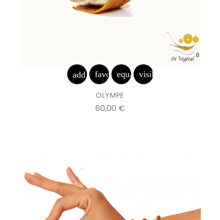
favorite_border
equalizer
visibility
add_shopping_cart
OLYMPE
Prix
60,00 €