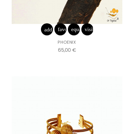
favorite_border
equalizer
visibility
add_shopping_cart
PHOENIX
Prix
65,00 €