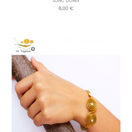
JONC DOREE
Prix
8,00 €