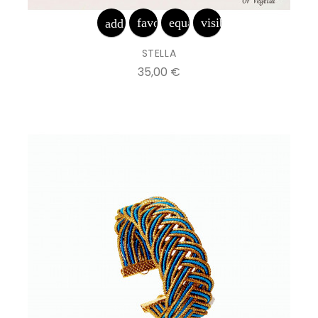
favorite_border
equalizer
visibility
add_shopping_cart
STELLA
Prix
35,00 €