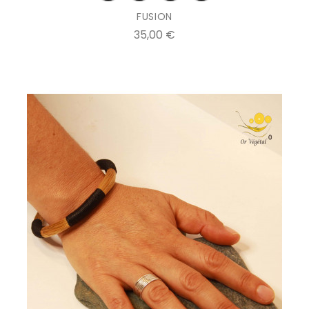
FUSION
Prix
35,00 €