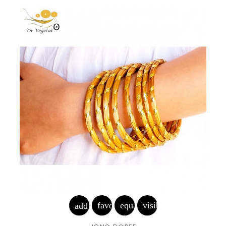
favorite_border
equalizer
visibility
add_shopping_cart