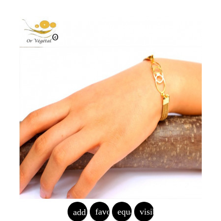
favorite_border
equalizer
visibility
add_shopping_cart