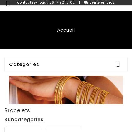

Contactez-nous : 06 17 92 10 02
|
Vente en gros
Accueil

Categories
Bracelets
Subcategories