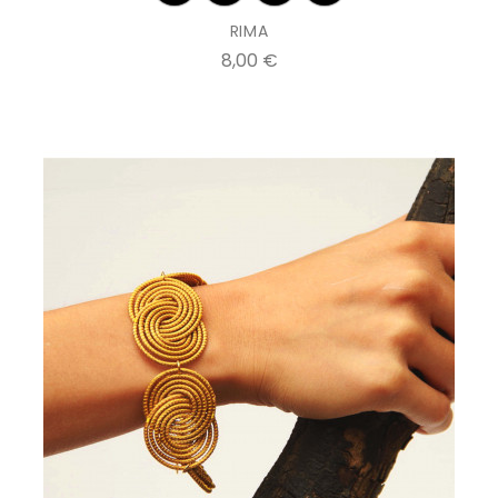
RIMA
Prix
8,00 €