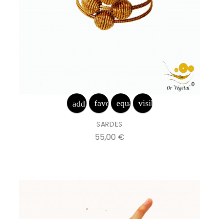
favorite_border
equalizer
visibility
add_shopping_cart
SARDES
Prix
55,00 €