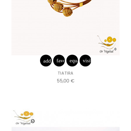
favorite_border
equalizer
visibility
add_shopping_cart
TIATIRA
Prix
55,00 €