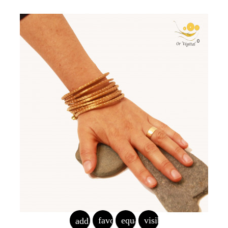
favorite_border
equalizer
visibility
add_shopping_cart